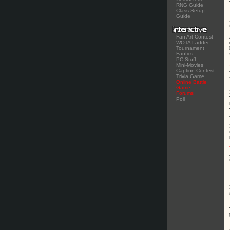
RNG Guide
Class Setup
Guide
Fan Art Contest
WOTA Ladder
Tournament
Fanfics
PC Stuff
Mini-Movies
Caption Contest
Trivia Game
Online Battle
Game
Forums
Poll