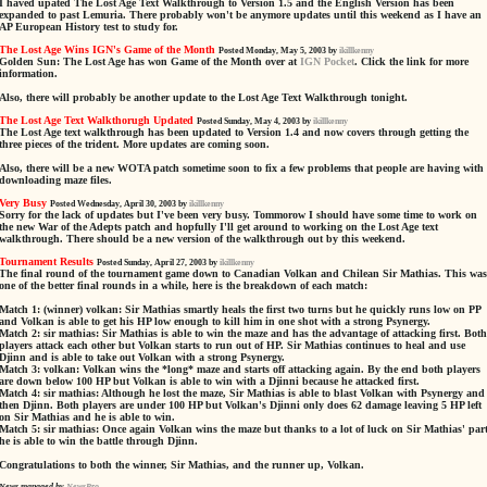
I haved upated The Lost Age Text Walkthrough to Version 1.5 and the English Version has been
expanded to past Lemuria. There probably won't be anymore updates until this weekend as I have an
AP European History test to study for.
The Lost Age Wins IGN's Game of the Month
Posted Monday, May 5, 2003 by
ikillkenny
Golden Sun: The Lost Age has won Game of the Month over at
IGN Pocket
. Click the link for more
information.
Also, there will probably be another update to the Lost Age Text Walkthrough tonight.
The Lost Age Text Walkthorugh Updated
Posted Sunday, May 4, 2003 by
ikillkenny
The Lost Age text walkthrough has been updated to Version 1.4 and now covers through getting the
three pieces of the trident. More updates are coming soon.
Also, there will be a new WOTA patch sometime soon to fix a few problems that people are having with
downloading maze files.
Very Busy
Posted Wednesday, April 30, 2003 by
ikillkenny
Sorry for the lack of updates but I've been very busy. Tommorow I should have some time to work on
the new War of the Adepts patch and hopfully I'll get around to working on the Lost Age text
walkthrough. There should be a new version of the walkthrough out by this weekend.
Tournament Results
Posted Sunday, April 27, 2003 by
ikillkenny
The final round of the tournament game down to Canadian Volkan and Chilean Sir Mathias. This was
one of the better final rounds in a while, here is the breakdown of each match:
Match 1: (winner) volkan: Sir Mathias smartly heals the first two turns but he quickly runs low on PP
and Volkan is able to get his HP low enough to kill him in one shot with a strong Psynergy.
Match 2: sir mathias: Sir Mathias is able to win the maze and has the advantage of attacking first. Both
players attack each other but Volkan starts to run out of HP. Sir Mathias continues to heal and use
Djinn and is able to take out Volkan with a strong Psynergy.
Match 3: volkan: Volkan wins the *long* maze and starts off attacking again. By the end both players
are down below 100 HP but Volkan is able to win with a Djinni because he attacked first.
Match 4: sir mathias: Although he lost the maze, Sir Mathias is able to blast Volkan with Psynergy and
then Djinn. Both players are under 100 HP but Volkan's Djinni only does 62 damage leaving 5 HP left
on Sir Mathias and he is able to win.
Match 5: sir mathias: Once again Volkan wins the maze but thanks to a lot of luck on Sir Mathias' part
he is able to win the battle through Djinn.
Congratulations to both the winner, Sir Mathias, and the runner up, Volkan.
News managed by
NewsPro
.