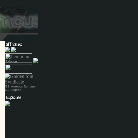
GS: Anemos Sanctum
GS Legend