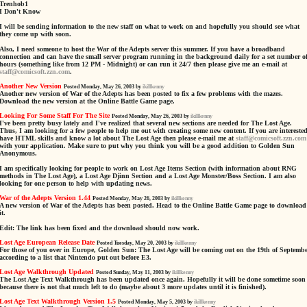
Trenhob1
I Don't Know
I will be sending information to the new staff on what to work on and hopefully you should see what
they come up with soon.
Also, I need someone to host the War of the Adepts server this summer. If you have a broadband
connection and can have the small server program running in the background daily for a set number o
hours (something like from 12 PM - Midnight) or can run it 24/7 then please give me an e-mail at
staff@comicsoft.zzn.com
.
Another New Version
Posted Monday, May 26, 2003 by
ikillkenny
Another new version of War of the Adepts has been posted to fix a few problems with the mazes.
Download the new version at the Online Battle Game page.
Looking For Some Staff For The Site
Posted Monday, May 26, 2003 by
ikillkenny
I've been pretty busy lately and I've realized that several new sections are needed for The Lost Age.
Thus, I am looking for a few people to help me out with creating some new content. If you are interested
have HTML skills and know a lot about The Lost Age then please e-mail me at
staff@comicsoft.zzn.com
with your application. Make sure to put why you think you will be a good addition to Golden Sun
Anonymous.
I am specifically looking for people to work on Lost Age Items Section (with information about RNG
methods in The Lost Age), a Lost Age Djinn Section and a Lost Age Monster/Boss Section. I am also
looking for one person to help with updating news.
War of the Adepts Version 1.44
Posted Monday, May 26, 2003 by
ikillkenny
A new version of War of the Adepts has been posted. Head to the Online Battle Game page to download
it.
Edit: The link has been fixed and the download should now work.
Lost Age European Release Date
Posted Tuesday, May 20, 2003 by
ikillkenny
For those of you over in Europe, Golden Sun: The Lost Age will be coming out on the 19th of Septemb
according to a list that Nintendo put out before E3.
Lost Age Walkthrough Updated
Posted Sunday, May 11, 2003 by
ikillkenny
The Lost Age Text Walkthrough has been updated once again. Hopefully it will be done sometime soon
because there is not that much left to do (maybe about 3 more updates until it is finished).
Lost Age Text Walkthrough Version 1.5
Posted Monday, May 5, 2003 by
ikillkenny