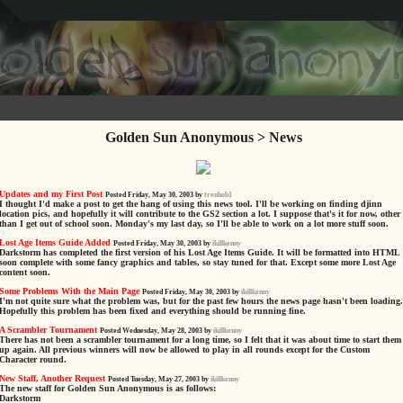
Golden Sun Anonymous > News
Updates and my First Post
Posted Friday, May 30, 2003 by
trenhob1
I thought I'd make a post to get the hang of using this news tool. I'll be working on finding djinn
location pics, and hopefully it will contribute to the GS2 section a lot. I suppose that's it for now, other
than I get out of school soon. Monday's my last day, so I'll be able to work on a lot more stuff soon.
Lost Age Items Guide Added
Posted Friday, May 30, 2003 by
ikillkenny
Darkstorm has completed the first version of his Lost Age Items Guide. It will be formatted into HTML
soon complete with some fancy graphics and tables, so stay tuned for that. Except some more Lost Age
content soon.
Some Problems With the Main Page
Posted Friday, May 30, 2003 by
ikillkenny
I'm not quite sure what the problem was, but for the past few hours the news page hasn't been loading.
Hopefully this problem has been fixed and everything should be running fine.
A Scrambler Tournament
Posted Wednesday, May 28, 2003 by
ikillkenny
There has not been a scrambler tournament for a long time, so I felt that it was about time to start them
up again. All previous winners will now be allowed to play in all rounds except for the Custom
Character round.
New Staff, Another Request
Posted Tuesday, May 27, 2003 by
ikillkenny
The new staff for Golden Sun Anonymous is as follows:
Darkstorm