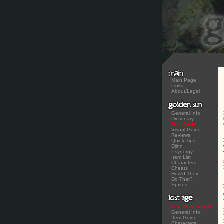
Main Page
Links
About/Legal
General Info
Dictionary
Text Guide
Visual Guide
Reviews
Quick Tips
Djinn
Psynergy
Item List
Characters
Cheats
How'd They
Do That?
Sprites
Text Walkthrough
General Info
Item Guide
Characters