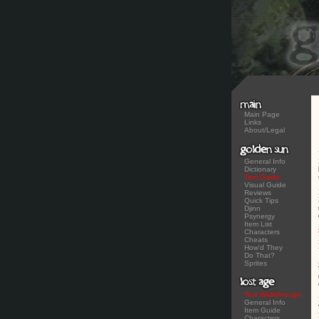
Main Page
Links
About/Legal
General Info
Dictionary
Text Guide
Visual Guide
Reviews
Quick Tips
Djinn
Psynergy
Item List
Characters
Cheats
How'd They
Do That?
Sprites
Text Walkthrough
General Info
Item Guide
Characters