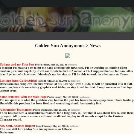
Golden Sun Anonymous > News
Updates and my First Post
Posted Friday, May 30, 2003 by
trenhob1
I thought I'd make a post to get the hang of using this news tool. I'll be working on finding djinn
location pics, and hopefully it will contribute to the GS2 section a lot. I suppose that's it for now, other
than I get out of school soon. Monday's my last day, so I'll be able to work on a lot more stuff soon.
Lost Age Items Guide Added
Posted Friday, May 30, 2003 by
ikillkenny
Darkstorm has completed the first version of his Lost Age Items Guide. It will be formatted into HTML
soon complete with some fancy graphics and tables, so stay tuned for that. Except some more Lost Age
content soon.
Some Problems With the Main Page
Posted Friday, May 30, 2003 by
ikillkenny
I'm not quite sure what the problem was, but for the past few hours the news page hasn't been loading.
Hopefully this problem has been fixed and everything should be running fine.
A Scrambler Tournament
Posted Wednesday, May 28, 2003 by
ikillkenny
There has not been a scrambler tournament for a long time, so I felt that it was about time to start them
up again. All previous winners will now be allowed to play in all rounds except for the Custom
Character round.
New Staff, Another Request
Posted Tuesday, May 27, 2003 by
ikillkenny
The new staff for Golden Sun Anonymous is as follows:
Darkstorm