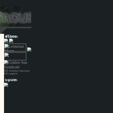
GS: Anemos Sanctum
GS Legend