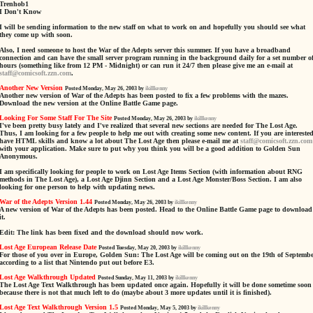
Trenhob1
I Don't Know
I will be sending information to the new staff on what to work on and hopefully you should see what
they come up with soon.
Also, I need someone to host the War of the Adepts server this summer. If you have a broadband
connection and can have the small server program running in the background daily for a set number o
hours (something like from 12 PM - Midnight) or can run it 24/7 then please give me an e-mail at
staff@comicsoft.zzn.com
.
Another New Version
Posted Monday, May 26, 2003 by
ikillkenny
Another new version of War of the Adepts has been posted to fix a few problems with the mazes.
Download the new version at the Online Battle Game page.
Looking For Some Staff For The Site
Posted Monday, May 26, 2003 by
ikillkenny
I've been pretty busy lately and I've realized that several new sections are needed for The Lost Age.
Thus, I am looking for a few people to help me out with creating some new content. If you are interested
have HTML skills and know a lot about The Lost Age then please e-mail me at
staff@comicsoft.zzn.com
with your application. Make sure to put why you think you will be a good addition to Golden Sun
Anonymous.
I am specifically looking for people to work on Lost Age Items Section (with information about RNG
methods in The Lost Age), a Lost Age Djinn Section and a Lost Age Monster/Boss Section. I am also
looking for one person to help with updating news.
War of the Adepts Version 1.44
Posted Monday, May 26, 2003 by
ikillkenny
A new version of War of the Adepts has been posted. Head to the Online Battle Game page to download
it.
Edit: The link has been fixed and the download should now work.
Lost Age European Release Date
Posted Tuesday, May 20, 2003 by
ikillkenny
For those of you over in Europe, Golden Sun: The Lost Age will be coming out on the 19th of Septemb
according to a list that Nintendo put out before E3.
Lost Age Walkthrough Updated
Posted Sunday, May 11, 2003 by
ikillkenny
The Lost Age Text Walkthrough has been updated once again. Hopefully it will be done sometime soon
because there is not that much left to do (maybe about 3 more updates until it is finished).
Lost Age Text Walkthrough Version 1.5
Posted Monday, May 5, 2003 by
ikillkenny