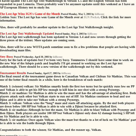
I haved upated The Lost Age Text Walkthrough to Version 1.5 and the English Version has been
expanded to past Lemuria. There probably won't be anymore updates until this weekend as I have an
AP European History test to study for.
The Lost Age Wins IGN's Game of the Month
Posted Monday, May 5, 2003 by
ikillkenny
Golden Sun: The Lost Age has won Game of the Month over at
IGN Pocket
. Click the link for more
information.
Also, there will probably be another update to the Lost Age Text Walkthrough tonight.
The Lost Age Text Walkthorugh Updated
Posted Sunday, May 4, 2003 by
ikillkenny
The Lost Age text walkthrough has been updated to Version 1.4 and now covers through getting the
three pieces of the trident. More updates are coming soon.
Also, there will be a new WOTA patch sometime soon to fix a few problems that people are having with
downloading maze files.
Very Busy
Posted Wednesday, April 30, 2003 by
ikillkenny
Sorry for the lack of updates but I've been very busy. Tommorow I should have some time to work on
the new War of the Adepts patch and hopfully I'll get around to working on the Lost Age text
walkthrough. There should be a new version of the walkthrough out by this weekend.
Tournament Results
Posted Sunday, April 27, 2003 by
ikillkenny
The final round of the tournament game down to Canadian Volkan and Chilean Sir Mathias. This was
one of the better final rounds in a while, here is the breakdown of each match:
Match 1: (winner) volkan: Sir Mathias smartly heals the first two turns but he quickly runs low on PP
and Volkan is able to get his HP low enough to kill him in one shot with a strong Psynergy.
Match 2: sir mathias: Sir Mathias is able to win the maze and has the advantage of attacking first. Both
players attack each other but Volkan starts to run out of HP. Sir Mathias continues to heal and use
Djinn and is able to take out Volkan with a strong Psynergy.
Match 3: volkan: Volkan wins the *long* maze and starts off attacking again. By the end both players
are down below 100 HP but Volkan is able to win with a Djinni because he attacked first.
Match 4: sir mathias: Although he lost the maze, Sir Mathias is able to blast Volkan with Psynergy and
then Djinn. Both players are under 100 HP but Volkan's Djinni only does 62 damage leaving 5 HP left
on Sir Mathias and he is able to win.
Match 5: sir mathias: Once again Volkan wins the maze but thanks to a lot of luck on Sir Mathias' part
he is able to win the battle through Djinn.
Congratulations to both the winner, Sir Mathias, and the runner up, Volkan.
News managed by
NewsPro
.