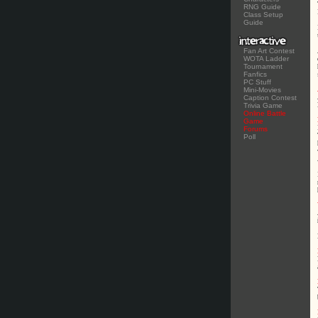
RNG Guide
Class Setup
Guide
Fan Art Contest
WOTA Ladder
Tournament
Fanfics
PC Stuff
Mini-Movies
Caption Contest
Trivia Game
Online Battle
Game
Forums
Poll