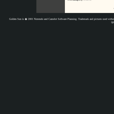
Golden Sun is � 2001 Nintendo and Camelot Software Planning. Trademark and pictures used withou
(g