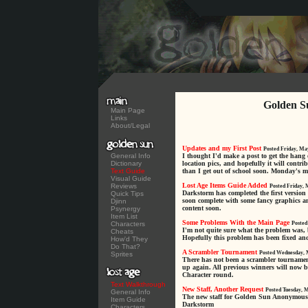
Golden S
Main Page
Links
About/Legal
Updates and my First Post
Posted Friday, Ma
General Info
I thought I'd make a post to get the hang 
Dictionary
location pics, and hopefully it will contrib
Text Guide
than I get out of school soon. Monday's my 
Visual Guide
Lost Age Items Guide Added
Reviews
Posted Friday, 
Darkstorm has completed the first version
Quick Tips
soon complete with some fancy graphics an
Djinn
content soon.
Psynergy
Item List
Some Problems With the Main Page
Characters
Posted
I'm not quite sure what the problem was, 
Cheats
Hopefully this problem has been fixed an
How'd They
Do That?
A Scrambler Tournament
Posted Wednesday, 
Sprites
There has not been a scrambler tournament f
up again. All previous winners will now b
Character round.
Text Walkthrough
New Staff, Another Request
Posted Tuesday, 
General Info
The new staff for Golden Sun Anonymous i
Item Guide
Darkstorm
Characters