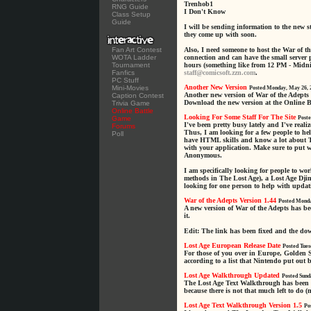
Trenhob1
RNG Guide
I Don't Know
Class Setup
Guide
I will be sending information to the new 
they come up with soon.
Fan Art Contest
Also, I need someone to host the War of t
WOTA Ladder
connection and can have the small server
Tournament
hours (something like from 12 PM - Midnig
Fanfics
staff@comicsoft.zzn.com
.
PC Stuff
Another New Version
Mini-Movies
Posted Monday, May 26, 
Another new version of War of the Adepts 
Caption Contest
Download the new version at the Online B
Trivia Game
Online Battle
Looking For Some Staff For The Site
Game
Poste
I've been pretty busy lately and I've reali
Forums
Thus, I am looking for a few people to hel
Poll
have HTML skills and know a lot about T
with your application. Make sure to put 
Anonymous.
I am specifically looking for people to w
methods in The Lost Age), a Lost Age Djin
looking for one person to help with updat
War of the Adepts Version 1.44
Posted Monda
A new version of War of the Adepts has b
it.
Edit: The link has been fixed and the d
Lost Age European Release Date
Posted Tues
For those of you over in Europe, Golden 
according to a list that Nintendo put out 
Lost Age Walkthrough Updated
Posted Sund
The Lost Age Text Walkthrough has been u
because there is not that much left to do (
Lost Age Text Walkthrough Version 1.5
Po