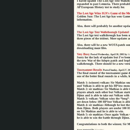
I haved upated The Lost Age Text Walkthr
expanded to past Lemuria. There probably
AP European History test to study for.
The Lost Age Wins IGN's Game of the M
Golden Sun: The Lost Age has won Game 
information.
Also, there will probably be another upda
The Lost Age Text Walkthorugh Updated
The Lost Age text walkthrough has been u
three pieces of the trident. More updates 
Also, there will be a new WOTA patch some
downloading maze files.
Very Busy
Posted Wednesday, April 30, 2003 by
ik
Sorry for the lack of updates but I've b
the new War of the Adepts patch and hopfu
walkthrough. There should be a new versi
Tournament Results
Posted Sunday, April 27, 2
The final round of the tournament game 
one of the better final rounds in a while,
Match 1: (winner) volkan: Sir Mathias sma
and Volkan is able to get his HP low enoug
Match 2: sir mathias: Sir Mathias is able 
players attack each other but Volkan start
Djinn and is able to take out Volkan with
Match 3: volkan: Volkan wins the *long* m
are down below 100 HP but Volkan is able 
Match 4: sir mathias: Although he lost th
then Djinn. Both players are under 100 H
on Sir Mathias and he is able to win.
Match 5: sir mathias: Once again Volkan w
he is able to win the battle through Djinn.
Congratulations to both the winner, Sir 
News managed by
NewsPro
.