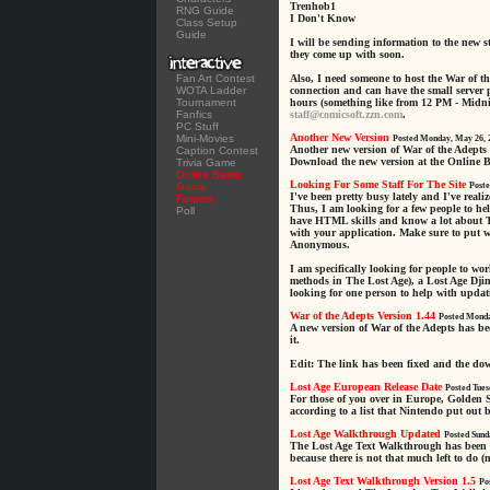
Trenhob1
RNG Guide
I Don't Know
Class Setup
Guide
I will be sending information to the new 
they come up with soon.
Fan Art Contest
Also, I need someone to host the War of t
WOTA Ladder
connection and can have the small server
Tournament
hours (something like from 12 PM - Midnig
Fanfics
staff@comicsoft.zzn.com
.
PC Stuff
Another New Version
Mini-Movies
Posted Monday, May 26, 
Another new version of War of the Adepts 
Caption Contest
Download the new version at the Online B
Trivia Game
Online Battle
Looking For Some Staff For The Site
Game
Poste
I've been pretty busy lately and I've reali
Forums
Thus, I am looking for a few people to hel
Poll
have HTML skills and know a lot about T
with your application. Make sure to put 
Anonymous.
I am specifically looking for people to w
methods in The Lost Age), a Lost Age Djin
looking for one person to help with updat
War of the Adepts Version 1.44
Posted Monda
A new version of War of the Adepts has b
it.
Edit: The link has been fixed and the d
Lost Age European Release Date
Posted Tues
For those of you over in Europe, Golden 
according to a list that Nintendo put out 
Lost Age Walkthrough Updated
Posted Sund
The Lost Age Text Walkthrough has been u
because there is not that much left to do (
Lost Age Text Walkthrough Version 1.5
Po