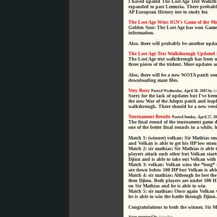
I haved upated The Lost Age Text Walkthr
expanded to past Lemuria. There probably
AP European History test to study for.
The Lost Age Wins IGN's Game of the M
Golden Sun: The Lost Age has won Game 
information.
Also, there will probably be another upda
The Lost Age Text Walkthorugh Updated
The Lost Age text walkthrough has been u
three pieces of the trident. More updates 
Also, there will be a new WOTA patch some
downloading maze files.
Very Busy
Posted Wednesday, April 30, 2003 by
ik
Sorry for the lack of updates but I've b
the new War of the Adepts patch and hopfu
walkthrough. There should be a new versi
Tournament Results
Posted Sunday, April 27, 2
The final round of the tournament game 
one of the better final rounds in a while,
Match 1: (winner) volkan: Sir Mathias sma
and Volkan is able to get his HP low enoug
Match 2: sir mathias: Sir Mathias is able 
players attack each other but Volkan start
Djinn and is able to take out Volkan with
Match 3: volkan: Volkan wins the *long* m
are down below 100 HP but Volkan is able 
Match 4: sir mathias: Although he lost th
then Djinn. Both players are under 100 H
on Sir Mathias and he is able to win.
Match 5: sir mathias: Once again Volkan w
he is able to win the battle through Djinn.
Congratulations to both the winner, Sir 
News managed by
NewsPro
.