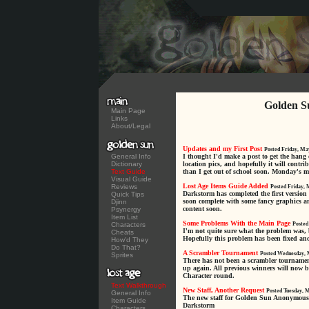
Golden S
Main Page
Links
About/Legal
Updates and my First Post
Posted Friday, Ma
General Info
I thought I'd make a post to get the hang 
Dictionary
location pics, and hopefully it will contrib
Text Guide
than I get out of school soon. Monday's my 
Visual Guide
Lost Age Items Guide Added
Reviews
Posted Friday, 
Darkstorm has completed the first version
Quick Tips
soon complete with some fancy graphics an
Djinn
content soon.
Psynergy
Item List
Some Problems With the Main Page
Characters
Posted
I'm not quite sure what the problem was, 
Cheats
Hopefully this problem has been fixed an
How'd They
Do That?
A Scrambler Tournament
Posted Wednesday, 
Sprites
There has not been a scrambler tournament f
up again. All previous winners will now b
Character round.
Text Walkthrough
New Staff, Another Request
Posted Tuesday, 
General Info
The new staff for Golden Sun Anonymous i
Item Guide
Darkstorm
Characters