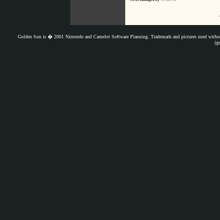
Golden Sun is � 2001 Nintendo and Camelot Software Planning. Trademark and pictures used withou
(g