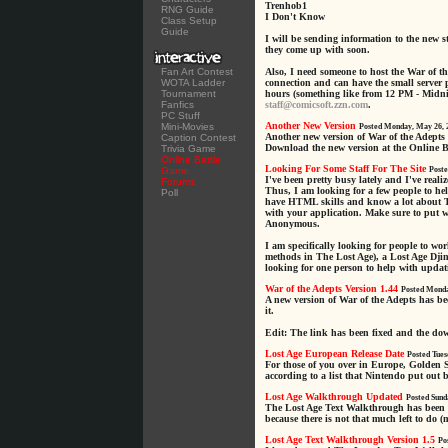
Trenhob1
RNG Guide
I Don't Know
Class Setup
Guide
I will be sending information to the new 
they come up with soon.
Fan Art Contest
Also, I need someone to host the War of t
WOTA Ladder
connection and can have the small server
Tournament
hours (something like from 12 PM - Midnig
Fanfics
staff@comicsoft.zzn.com
.
PC Stuff
Another New Version
Mini-Movies
Posted Monday, May 26, 
Another new version of War of the Adepts 
Caption Contest
Download the new version at the Online B
Trivia Game
Online Battle
Looking For Some Staff For The Site
Game
Poste
I've been pretty busy lately and I've reali
Forums
Thus, I am looking for a few people to hel
Poll
have HTML skills and know a lot about T
with your application. Make sure to put 
Anonymous.
I am specifically looking for people to w
methods in The Lost Age), a Lost Age Djin
looking for one person to help with updat
War of the Adepts Version 1.44
Posted Monda
A new version of War of the Adepts has b
it.
Edit: The link has been fixed and the d
Lost Age European Release Date
Posted Tues
For those of you over in Europe, Golden 
according to a list that Nintendo put out 
Lost Age Walkthrough Updated
Posted Sund
The Lost Age Text Walkthrough has been u
because there is not that much left to do (
Lost Age Text Walkthrough Version 1.5
Po