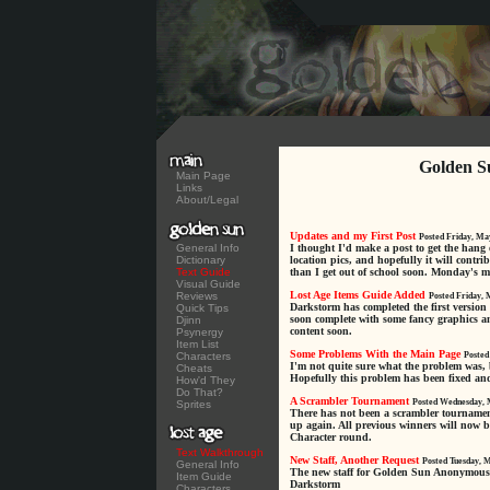
Golden S
Main Page
Links
About/Legal
Updates and my First Post
Posted Friday, Ma
General Info
I thought I'd make a post to get the hang 
Dictionary
location pics, and hopefully it will contrib
Text Guide
than I get out of school soon. Monday's my 
Visual Guide
Lost Age Items Guide Added
Reviews
Posted Friday, 
Darkstorm has completed the first version
Quick Tips
soon complete with some fancy graphics an
Djinn
content soon.
Psynergy
Item List
Some Problems With the Main Page
Characters
Posted
I'm not quite sure what the problem was, 
Cheats
Hopefully this problem has been fixed an
How'd They
Do That?
A Scrambler Tournament
Posted Wednesday, 
Sprites
There has not been a scrambler tournament f
up again. All previous winners will now b
Character round.
Text Walkthrough
New Staff, Another Request
Posted Tuesday, 
General Info
The new staff for Golden Sun Anonymous i
Item Guide
Darkstorm
Characters