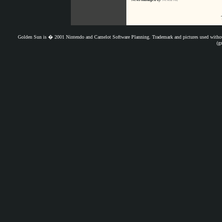
Golden Sun is � 2001 Nintendo and Camelot Software Planning. Trademark and pictures used withou
(g