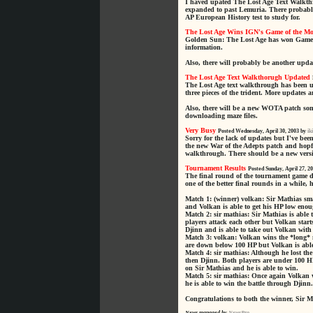
I haved upated The Lost Age Text Walkthr
expanded to past Lemuria. There probably
AP European History test to study for.
The Lost Age Wins IGN's Game of the M
Golden Sun: The Lost Age has won Game 
information.
Also, there will probably be another upda
The Lost Age Text Walkthorugh Updated
The Lost Age text walkthrough has been u
three pieces of the trident. More updates 
Also, there will be a new WOTA patch some
downloading maze files.
Very Busy
Posted Wednesday, April 30, 2003 by
ik
Sorry for the lack of updates but I've b
the new War of the Adepts patch and hopfu
walkthrough. There should be a new versi
Tournament Results
Posted Sunday, April 27, 2
The final round of the tournament game 
one of the better final rounds in a while,
Match 1: (winner) volkan: Sir Mathias sma
and Volkan is able to get his HP low enoug
Match 2: sir mathias: Sir Mathias is able 
players attack each other but Volkan start
Djinn and is able to take out Volkan with
Match 3: volkan: Volkan wins the *long* m
are down below 100 HP but Volkan is able 
Match 4: sir mathias: Although he lost th
then Djinn. Both players are under 100 H
on Sir Mathias and he is able to win.
Match 5: sir mathias: Once again Volkan w
he is able to win the battle through Djinn.
Congratulations to both the winner, Sir 
News managed by
NewsPro
.