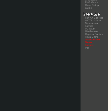
RNG Guide
Class Setup
Guide
Fan Art Contest
WOTA Ladder
Tournament
Fanfics
PC Stuff
Mini-Movies
Caption Contest
Trivia Game
Online Battle
Game
Forums
Poll