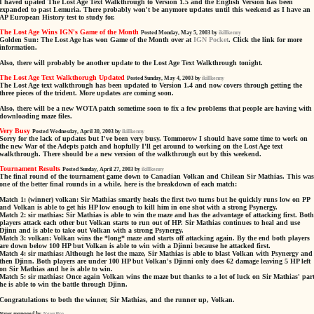
I haved upated The Lost Age Text Walkthrough to Version 1.5 and the English Version has been
expanded to past Lemuria. There probably won't be anymore updates until this weekend as I have an
AP European History test to study for.
The Lost Age Wins IGN's Game of the Month
Posted Monday, May 5, 2003 by
ikillkenny
Golden Sun: The Lost Age has won Game of the Month over at
IGN Pocket
. Click the link for more
information.
Also, there will probably be another update to the Lost Age Text Walkthrough tonight.
The Lost Age Text Walkthorugh Updated
Posted Sunday, May 4, 2003 by
ikillkenny
The Lost Age text walkthrough has been updated to Version 1.4 and now covers through getting the
three pieces of the trident. More updates are coming soon.
Also, there will be a new WOTA patch sometime soon to fix a few problems that people are having with
downloading maze files.
Very Busy
Posted Wednesday, April 30, 2003 by
ikillkenny
Sorry for the lack of updates but I've been very busy. Tommorow I should have some time to work on
the new War of the Adepts patch and hopfully I'll get around to working on the Lost Age text
walkthrough. There should be a new version of the walkthrough out by this weekend.
Tournament Results
Posted Sunday, April 27, 2003 by
ikillkenny
The final round of the tournament game down to Canadian Volkan and Chilean Sir Mathias. This was
one of the better final rounds in a while, here is the breakdown of each match:
Match 1: (winner) volkan: Sir Mathias smartly heals the first two turns but he quickly runs low on PP
and Volkan is able to get his HP low enough to kill him in one shot with a strong Psynergy.
Match 2: sir mathias: Sir Mathias is able to win the maze and has the advantage of attacking first. Both
players attack each other but Volkan starts to run out of HP. Sir Mathias continues to heal and use
Djinn and is able to take out Volkan with a strong Psynergy.
Match 3: volkan: Volkan wins the *long* maze and starts off attacking again. By the end both players
are down below 100 HP but Volkan is able to win with a Djinni because he attacked first.
Match 4: sir mathias: Although he lost the maze, Sir Mathias is able to blast Volkan with Psynergy and
then Djinn. Both players are under 100 HP but Volkan's Djinni only does 62 damage leaving 5 HP left
on Sir Mathias and he is able to win.
Match 5: sir mathias: Once again Volkan wins the maze but thanks to a lot of luck on Sir Mathias' part
he is able to win the battle through Djinn.
Congratulations to both the winner, Sir Mathias, and the runner up, Volkan.
News managed by
NewsPro
.