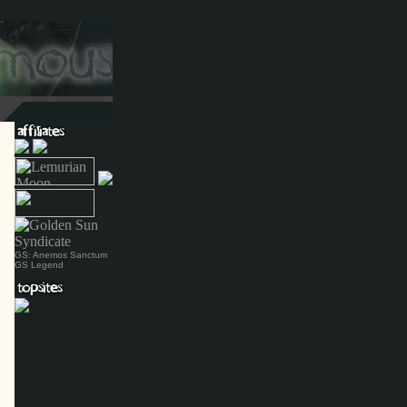
GS: Anemos Sanctum
GS Legend