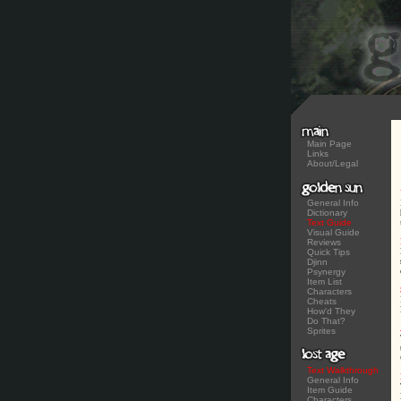
Main Page
Links
About/Legal
General Info
Dictionary
Text Guide
Visual Guide
Reviews
Quick Tips
Djinn
Psynergy
Item List
Characters
Cheats
How'd They
Do That?
Sprites
Text Walkthrough
General Info
Item Guide
Characters