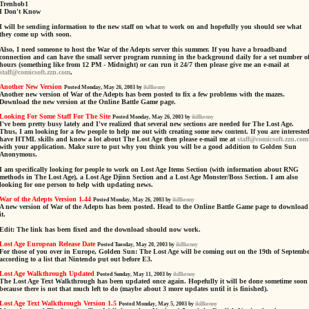
Trenhob1
I Don't Know
I will be sending information to the new staff on what to work on and hopefully you should see what
they come up with soon.
Also, I need someone to host the War of the Adepts server this summer. If you have a broadband
connection and can have the small server program running in the background daily for a set number o
hours (something like from 12 PM - Midnight) or can run it 24/7 then please give me an e-mail at
staff@comicsoft.zzn.com
.
Another New Version
Posted Monday, May 26, 2003 by
ikillkenny
Another new version of War of the Adepts has been posted to fix a few problems with the mazes.
Download the new version at the Online Battle Game page.
Looking For Some Staff For The Site
Posted Monday, May 26, 2003 by
ikillkenny
I've been pretty busy lately and I've realized that several new sections are needed for The Lost Age.
Thus, I am looking for a few people to help me out with creating some new content. If you are interested
have HTML skills and know a lot about The Lost Age then please e-mail me at
staff@comicsoft.zzn.com
with your application. Make sure to put why you think you will be a good addition to Golden Sun
Anonymous.
I am specifically looking for people to work on Lost Age Items Section (with information about RNG
methods in The Lost Age), a Lost Age Djinn Section and a Lost Age Monster/Boss Section. I am also
looking for one person to help with updating news.
War of the Adepts Version 1.44
Posted Monday, May 26, 2003 by
ikillkenny
A new version of War of the Adepts has been posted. Head to the Online Battle Game page to download
it.
Edit: The link has been fixed and the download should now work.
Lost Age European Release Date
Posted Tuesday, May 20, 2003 by
ikillkenny
For those of you over in Europe, Golden Sun: The Lost Age will be coming out on the 19th of Septemb
according to a list that Nintendo put out before E3.
Lost Age Walkthrough Updated
Posted Sunday, May 11, 2003 by
ikillkenny
The Lost Age Text Walkthrough has been updated once again. Hopefully it will be done sometime soon
because there is not that much left to do (maybe about 3 more updates until it is finished).
Lost Age Text Walkthrough Version 1.5
Posted Monday, May 5, 2003 by
ikillkenny