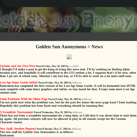
Golden Sun Anonymous > News
Updates and my First Post
Posted Friday, May 30, 2003 by
trenhob1
I thought I'd make a post to get the hang of using this news tool. I'll be working on finding djinn
location pics, and hopefully it will contribute to the GS2 section a lot. I suppose that's it for now, other
than I get out of school soon. Monday's my last day, so I'll be able to work on a lot more stuff soon.
Lost Age Items Guide Added
Posted Friday, May 30, 2003 by
ikillkenny
Darkstorm has completed the first version of his Lost Age Items Guide. It will be formatted into HTML
soon complete with some fancy graphics and tables, so stay tuned for that. Except some more Lost Age
content soon.
Some Problems With the Main Page
Posted Friday, May 30, 2003 by
ikillkenny
I'm not quite sure what the problem was, but for the past few hours the news page hasn't been loading.
Hopefully this problem has been fixed and everything should be running fine.
A Scrambler Tournament
Posted Wednesday, May 28, 2003 by
ikillkenny
There has not been a scrambler tournament for a long time, so I felt that it was about time to start them
up again. All previous winners will now be allowed to play in all rounds except for the Custom
Character round.
New Staff, Another Request
Posted Tuesday, May 27, 2003 by
ikillkenny
The new staff for Golden Sun Anonymous is as follows:
Darkstorm