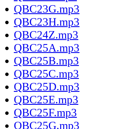
QBC23G.mp3
QBC23H.mp3
QBC24Z.mp3
QBC25A.mp3
QBC25B.mp3
QBC25C.mp3
QBC25D.mp3
QBC25E.mp3
QBC25F.mp3
QBC25G.mp3