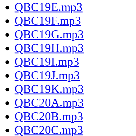
QBC19E.mp3
QBC19F.mp3
QBC19G.mp3
QBC19H.mp3
QBC19I.mp3
QBC19J.mp3
QBC19K.mp3
QBC20A.mp3
QBC20B.mp3
QBC20C.mp3