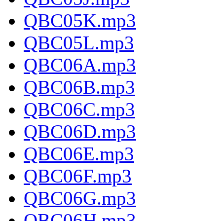
QBC05K.mp3
QBC05L.mp3
QBC06A.mp3
QBC06B.mp3
QBC06C.mp3
QBC06D.mp3
QBC06E.mp3
QBC06F.mp3
QBC06G.mp3
QBC06H.mp3