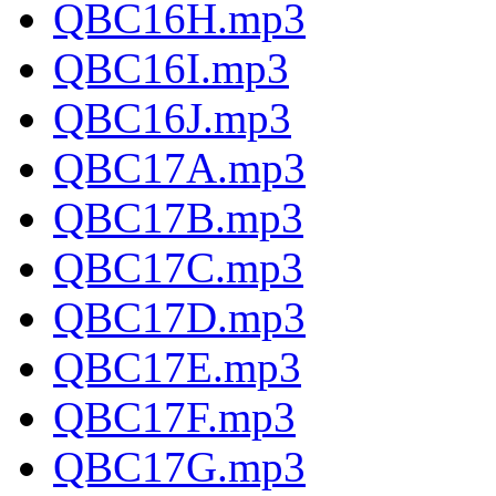
QBC16H.mp3
QBC16I.mp3
QBC16J.mp3
QBC17A.mp3
QBC17B.mp3
QBC17C.mp3
QBC17D.mp3
QBC17E.mp3
QBC17F.mp3
QBC17G.mp3