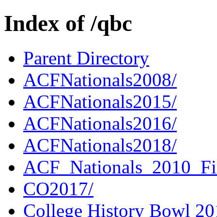
Index of /qbc
Parent Directory
ACFNationals2008/
ACFNationals2015/
ACFNationals2016/
ACFNationals2018/
ACF_Nationals_2010_Fi
CO2017/
College History Bowl 20