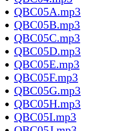
QBC05A.mp3
QBC05B.mp3
QBC05C.mp3
QBC05D.mp3
QBC05E.mp3
QBC05F.mp3
QBC05G.mp3
QBC05H.mp3
QBC05I.mp3
QBC05J.mp3