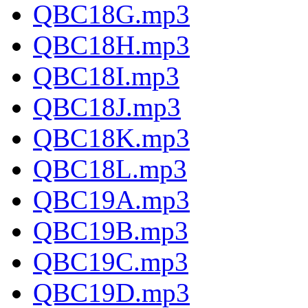
QBC18G.mp3
QBC18H.mp3
QBC18I.mp3
QBC18J.mp3
QBC18K.mp3
QBC18L.mp3
QBC19A.mp3
QBC19B.mp3
QBC19C.mp3
QBC19D.mp3