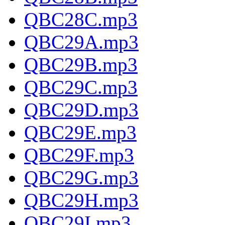
QBC28C.mp3
QBC29A.mp3
QBC29B.mp3
QBC29C.mp3
QBC29D.mp3
QBC29E.mp3
QBC29F.mp3
QBC29G.mp3
QBC29H.mp3
QBC29I.mp3