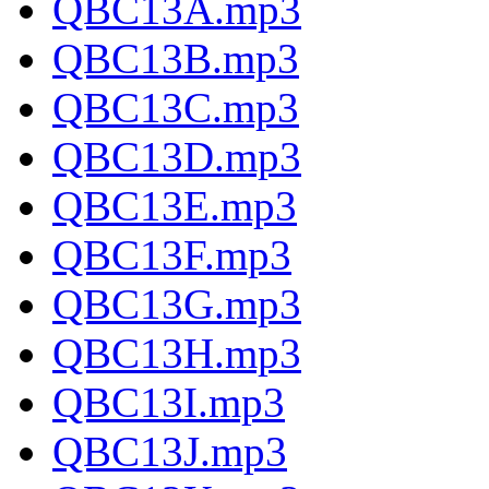
QBC13A.mp3
QBC13B.mp3
QBC13C.mp3
QBC13D.mp3
QBC13E.mp3
QBC13F.mp3
QBC13G.mp3
QBC13H.mp3
QBC13I.mp3
QBC13J.mp3