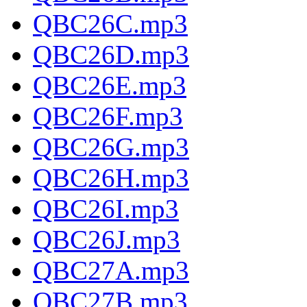
QBC26C.mp3
QBC26D.mp3
QBC26E.mp3
QBC26F.mp3
QBC26G.mp3
QBC26H.mp3
QBC26I.mp3
QBC26J.mp3
QBC27A.mp3
QBC27B.mp3