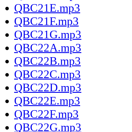
QBC21E.mp3
QBC21F.mp3
QBC21G.mp3
QBC22A.mp3
QBC22B.mp3
QBC22C.mp3
QBC22D.mp3
QBC22E.mp3
QBC22F.mp3
QBC22G.mp3