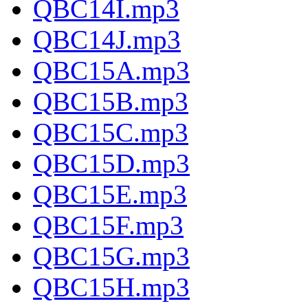
QBC14I.mp3
QBC14J.mp3
QBC15A.mp3
QBC15B.mp3
QBC15C.mp3
QBC15D.mp3
QBC15E.mp3
QBC15F.mp3
QBC15G.mp3
QBC15H.mp3