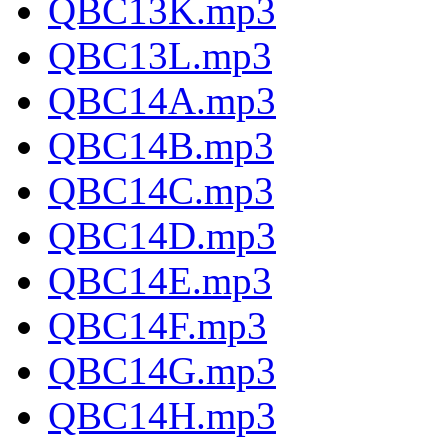
QBC13K.mp3
QBC13L.mp3
QBC14A.mp3
QBC14B.mp3
QBC14C.mp3
QBC14D.mp3
QBC14E.mp3
QBC14F.mp3
QBC14G.mp3
QBC14H.mp3