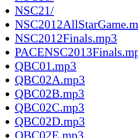
NSC21/
NSC2012AllStarGame.
NSC2012Finals.mp3
PACENSC2013Finals.m
QBC01.mp3
QBC02A.mp3
QBC02B.mp3
QBC02C.mp3
QBC02D.mp3
QBC02E.mp3