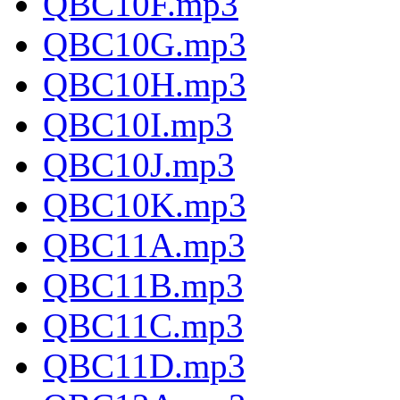
QBC10F.mp3
QBC10G.mp3
QBC10H.mp3
QBC10I.mp3
QBC10J.mp3
QBC10K.mp3
QBC11A.mp3
QBC11B.mp3
QBC11C.mp3
QBC11D.mp3