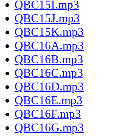
QBC15I.mp3
QBC15J.mp3
QBC15K.mp3
QBC16A.mp3
QBC16B.mp3
QBC16C.mp3
QBC16D.mp3
QBC16E.mp3
QBC16F.mp3
QBC16G.mp3