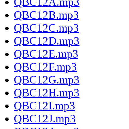
QBC12A.mp3
QBC12B.mp3
QBC12C.mp3
QBC12D.mp3
QBC12E.mp3
QBC12F.mp3
QBC12G.mp3
QBC12H.mp3
QBC12I.mp3
QBC12J.mp3