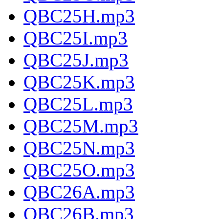
QBC25H.mp3
QBC25I.mp3
QBC25J.mp3
QBC25K.mp3
QBC25L.mp3
QBC25M.mp3
QBC25N.mp3
QBC25O.mp3
QBC26A.mp3
QBC26B.mp3