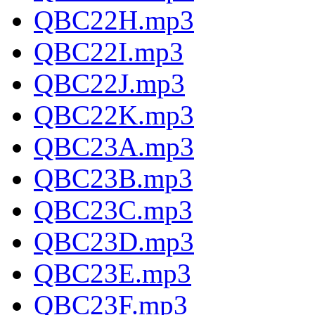
QBC22H.mp3
QBC22I.mp3
QBC22J.mp3
QBC22K.mp3
QBC23A.mp3
QBC23B.mp3
QBC23C.mp3
QBC23D.mp3
QBC23E.mp3
QBC23F.mp3