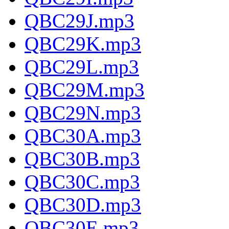
QBC29J.mp3
QBC29K.mp3
QBC29L.mp3
QBC29M.mp3
QBC29N.mp3
QBC30A.mp3
QBC30B.mp3
QBC30C.mp3
QBC30D.mp3
QBC30E.mp3