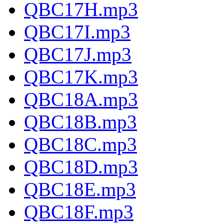
QBC17H.mp3
QBC17I.mp3
QBC17J.mp3
QBC17K.mp3
QBC18A.mp3
QBC18B.mp3
QBC18C.mp3
QBC18D.mp3
QBC18E.mp3
QBC18F.mp3