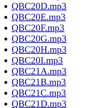
QBC20D.mp3
QBC20E.mp3
QBC20F.mp3
QBC20G.mp3
QBC20H.mp3
QBC20I.mp3
QBC21A.mp3
QBC21B.mp3
QBC21C.mp3
QBC21D.mp3