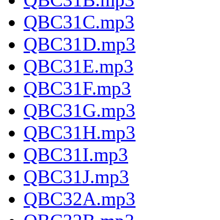
QBC31C.mp3
QBC31D.mp3
QBC31E.mp3
QBC31F.mp3
QBC31G.mp3
QBC31H.mp3
QBC31I.mp3
QBC31J.mp3
QBC32A.mp3