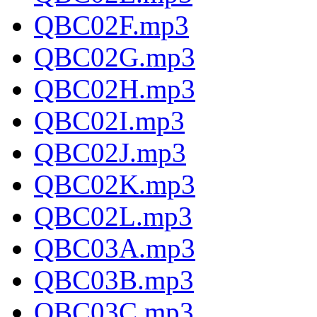
QBC02F.mp3
QBC02G.mp3
QBC02H.mp3
QBC02I.mp3
QBC02J.mp3
QBC02K.mp3
QBC02L.mp3
QBC03A.mp3
QBC03B.mp3
QBC03C.mp3