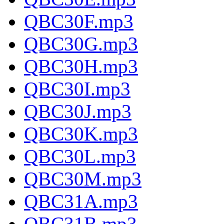
QBC30F.mp3
QBC30G.mp3
QBC30H.mp3
QBC30I.mp3
QBC30J.mp3
QBC30K.mp3
QBC30L.mp3
QBC30M.mp3
QBC31A.mp3
QBC31B.mp3