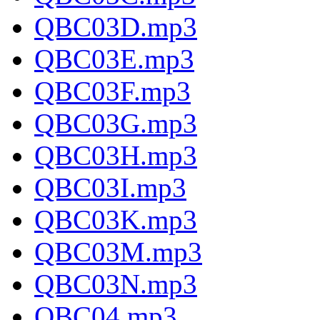
QBC03D.mp3
QBC03E.mp3
QBC03F.mp3
QBC03G.mp3
QBC03H.mp3
QBC03I.mp3
QBC03K.mp3
QBC03M.mp3
QBC03N.mp3
QBC04.mp3