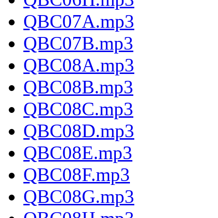
QBC07A.mp3
QBC07B.mp3
QBC08A.mp3
QBC08B.mp3
QBC08C.mp3
QBC08D.mp3
QBC08E.mp3
QBC08F.mp3
QBC08G.mp3