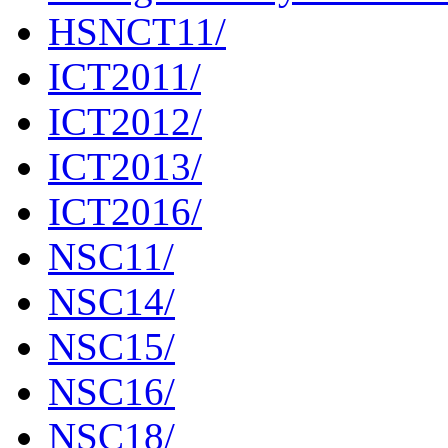
HSNCT11/
ICT2011/
ICT2012/
ICT2013/
ICT2016/
NSC11/
NSC14/
NSC15/
NSC16/
NSC18/