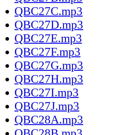
QBC27C.mp3
QBC27D.mp3
QBC27E.mp3
QBC27F.mp3
QBC27G.mp3
QBC27H.mp3
QBC27I.mp3
QBC27J.mp3
QBC28A.mp3
QBC28B.mp3