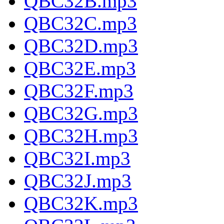
QBC32B.mp3
QBC32C.mp3
QBC32D.mp3
QBC32E.mp3
QBC32F.mp3
QBC32G.mp3
QBC32H.mp3
QBC32I.mp3
QBC32J.mp3
QBC32K.mp3