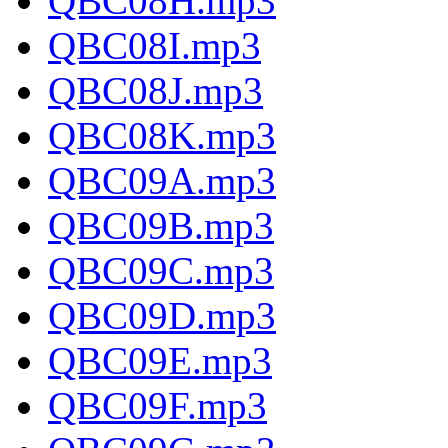
QBC08H.mp3
QBC08I.mp3
QBC08J.mp3
QBC08K.mp3
QBC09A.mp3
QBC09B.mp3
QBC09C.mp3
QBC09D.mp3
QBC09E.mp3
QBC09F.mp3