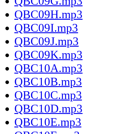
QBC09G.mp3
QBC09H.mp3
QBC09I.mp3
QBC09J.mp3
QBC09K.mp3
QBC10A.mp3
QBC10B.mp3
QBC10C.mp3
QBC10D.mp3
QBC10E.mp3